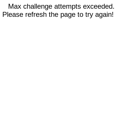
Max challenge attempts exceeded.
Please refresh the page to try again!