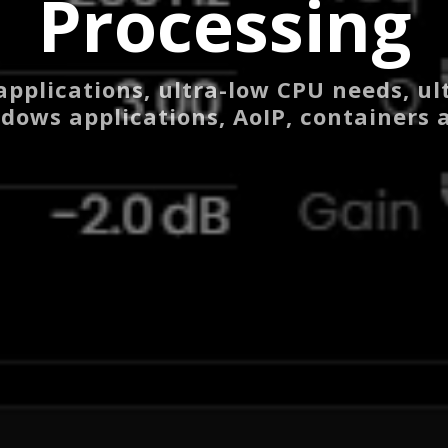
Processing
applications, ultra-low CPU needs, ul
dows applications, AoIP, containers