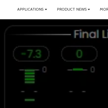
APPLICATIONS
PRODUCT NEWS
MOR