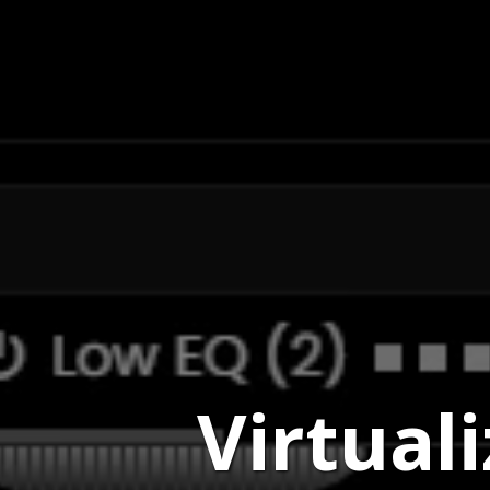
Virtual