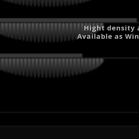
Hight density 
Available as Win