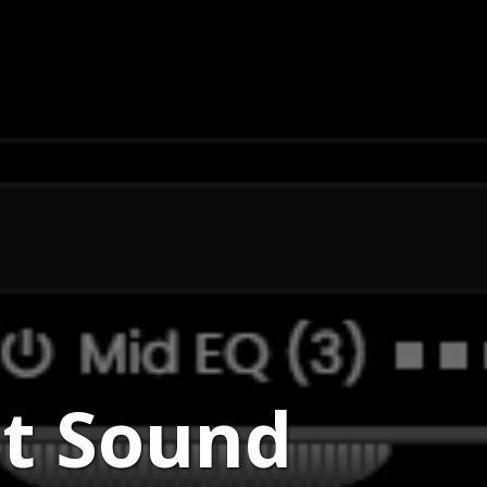
st Sound