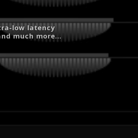
tra-low latency
 and much more...