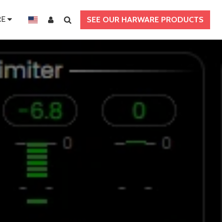
E
SEE OUR HARWARE PRODUCTS