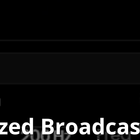
ized Broadca